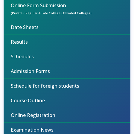
Online Form Submission
(Private / Regular & Late College (Affiliated Colleges)
Date Sheets
Results
Schedules
Admission Forms
Schedule for foreign students
Course Outline
Online Registration
Examination News