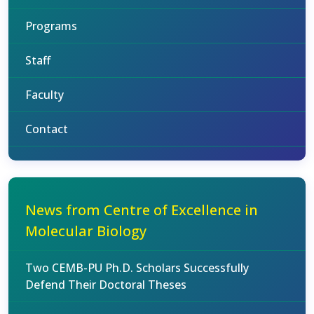
Programs
Staff
Faculty
Contact
News from Centre of Excellence in
Molecular Biology
Two CEMB-PU Ph.D. Scholars Successfully
Defend Their Doctoral Theses