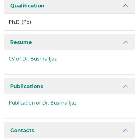
Qualification
Ph.D. (Pb)
Resume
CV of Dr. Bushra Ijaz
Publications
Publication of Dr. Bushra Ijaz
Contacts