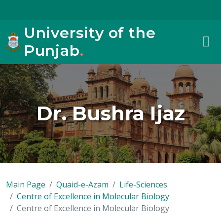
University of the
Punjab
.
Dr. Bushra Ijaz
Main Page
Quaid-e-Azam
Life-Sciences
Centre of Excellence in Molecular Biology
Centre of Excellence in Molecular Biology