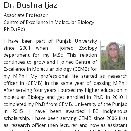
Dr. Bushra Ijaz
Associate Professor
Centre of Excellence in Molecular Biology
Ph.D. (Pb)
I have been part of Punjab University
since 2001 when I joined Zoology
department for my M.Sc. This relation
continues to grow and I joined Centre of
Excellence in Molecular biology (CEMB) for
my M.Phil. My professional life started as research
officer in (CEMB) in the same year of passing M.Phil.
After serving four years I pursed my higher education in
molecular Biology and get enrolled in Ph.D in 2010. I
completed my Ph.D from CEMB, University of the Punjab
in 2015. I have been awarded HEC indigenous
scholarship. I have been serving CEMB since 2006 first
as research officer then lecturer and now as assistant