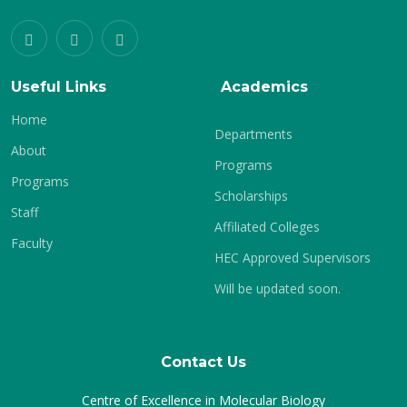
Useful Links
Academics
Home
Departments
About
Programs
Programs
Scholarships
Staff
Affiliated Colleges
Faculty
HEC Approved Supervisors
Will be updated soon.
Contact Us
Centre of Excellence in Molecular Biology