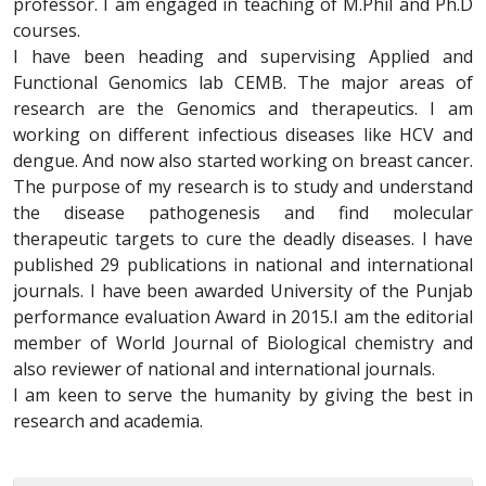
professor. I am engaged in teaching of M.Phil and Ph.D
courses.
I have been heading and supervising Applied and
Functional Genomics lab CEMB. The major areas of
research are the Genomics and therapeutics. I am
working on different infectious diseases like HCV and
dengue. And now also started working on breast cancer.
The purpose of my research is to study and understand
the disease pathogenesis and find molecular
therapeutic targets to cure the deadly diseases. I have
published 29 publications in national and international
journals. I have been awarded University of the Punjab
performance evaluation Award in 2015.I am the editorial
member of World Journal of Biological chemistry and
also reviewer of national and international journals.
I am keen to serve the humanity by giving the best in
research and academia.