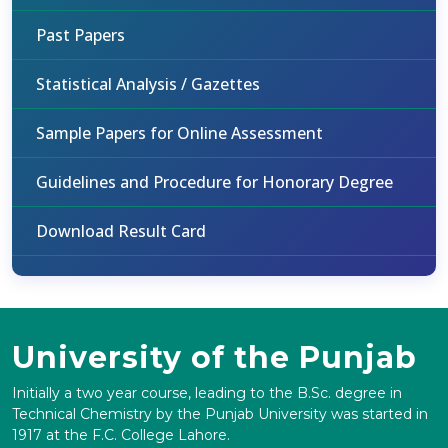
Past Papers
Statistical Analysis / Gazettes
Sample Papers for Online Assessment
Guidelines and Procedure for Honorary Degree
Download Result Card
University of the Punjab
Initially a two year course, leading to the B.Sc. degree in
Technical Chemistry by the Punjab University was started in
1917 at the F.C. College Lahore.