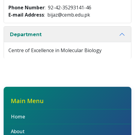
Phone Number
: 92-42-35293141-46
E-mail Address
: bijaz@cemb.edu.pk
Department
Centre of Excellence in Molecular Biology
Main Menu
Home
About