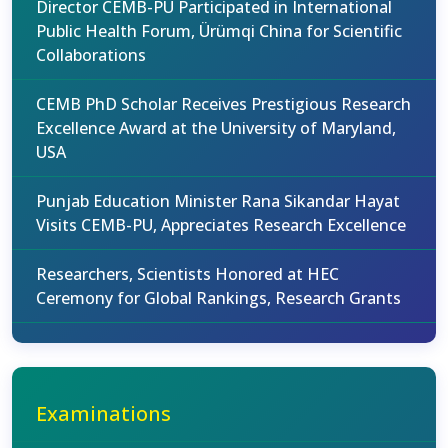
Director CEMB-PU Participated in International
Public Health Forum, Ürümqi China for Scientific
Collaborations
CEMB PhD Scholar Receives Prestigious Research
Excellence Award at the University of Maryland,
USA
Punjab Education Minister Rana Sikandar Hayat
Visits CEMB-PU, Appreciates Research Excellence
Researchers, Scientists Honored at HEC
Ceremony for Global Rankings, Research Grants
Examinations